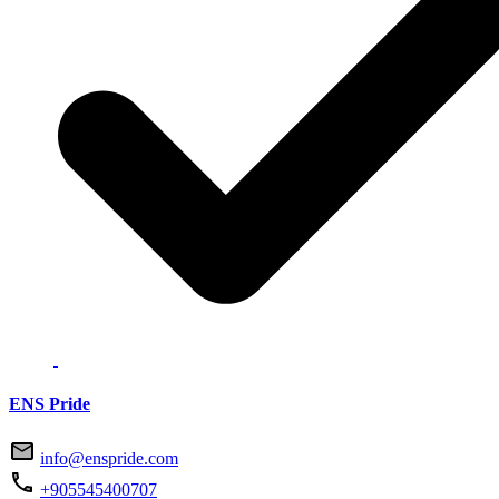
ENS Pride
info@enspride.com
+905545400707