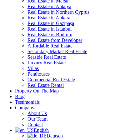
Real Estate in Mersin
Real Estate in Antalya
Real Estate in Northern Cyprus
Real Estate in Ankara
Real Estate in Gazipaşa
Real Estate in Istanbul
Real Estate in Bodrum
Real Estate from Developer
Affordable Real Estate
Secondary Market Real Estate
Seaside Real Estate
Luxury Real Estate
Villas
Penthouses
Commercial Real Estate
Real Estate Rental
Property On The Map
Blog
Testimonials
Company
About Us
Our Team
Contact
English
Deutsch