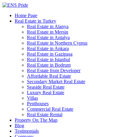
Home Page
Real Estate in Turkey
Real Estate in Alanya
Real Estate in Mersin
Real Estate in Antalya
Real Estate in Northern Cyprus
Real Estate in Ankara
Real Estate in Gazipaşa
Real Estate in Istanbul
Real Estate in Bodrum
Real Estate from Developer
Affordable Real Estate
Secondary Market Real Estate
Seaside Real Estate
Luxury Real Estate
Villas
Penthouses
Commercial Real Estate
Real Estate Rental
Property On The Map
Blog
Testimonials
Company