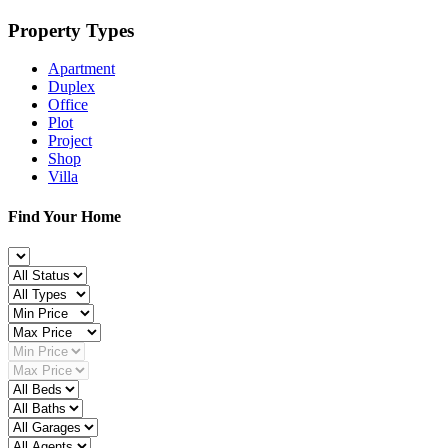
Property Types
Apartment
Duplex
Office
Plot
Project
Shop
Villa
Find Your Home