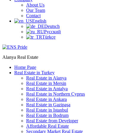
About Us
Our Team
Contact
English
Deutsch
Русский
Türkçe
Alanya Real Estate
Home Page
Real Estate in Turkey
Real Estate in Alanya
Real Estate in Mersin
Real Estate in Antalya
Real Estate in Northern Cyprus
Real Estate in Ankara
Real Estate in Gazipaşa
Real Estate in Istanbul
Real Estate in Bodrum
Real Estate from Developer
Affordable Real Estate
Secondary Market Real Estate