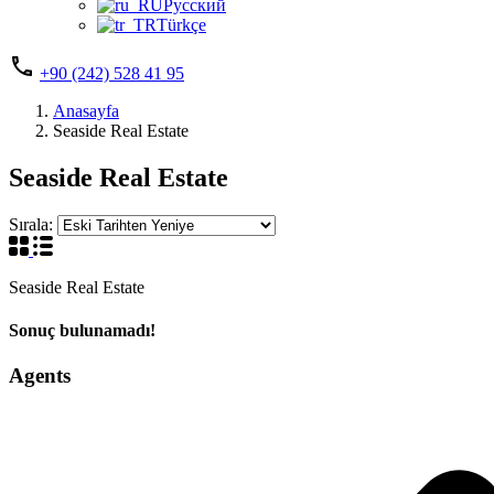
Русский
Türkçe
+90 (242) 528 41 95
Anasayfa
Seaside Real Estate
Seaside Real Estate
Sırala:
Seaside Real Estate
Sonuç bulunamadı!
Agents