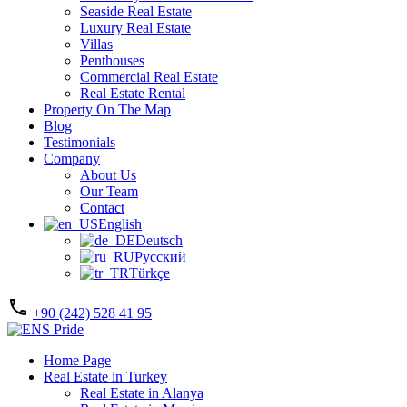
Seaside Real Estate
Luxury Real Estate
Villas
Penthouses
Commercial Real Estate
Real Estate Rental
Property On The Map
Blog
Testimonials
Company
About Us
Our Team
Contact
English
Deutsch
Русский
Türkçe
+90 (242) 528 41 95
Home Page
Real Estate in Turkey
Real Estate in Alanya