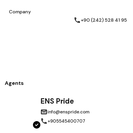
Testimonials
Company
Company
English
+90 (242) 528 41 95
Agents
ENS Pride
info@enspride.com
+905545400707