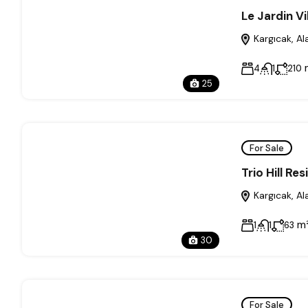
Le Jardin Vi
Kargıcak, Al
4
1
210
25
For Sale
Trio Hill Re
Kargıcak, Al
m
1
1
63
30
For Sale