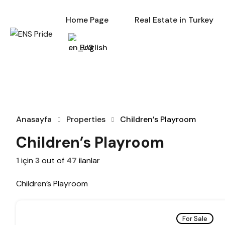
Home Page
Re
Home Page
Real Estate in Turkey
English
Anasayfa
Properties
Children’s Playroom
Children’s Playroom
1
için
3
out of
47
ilanlar
Children’s Playroom
For Sale