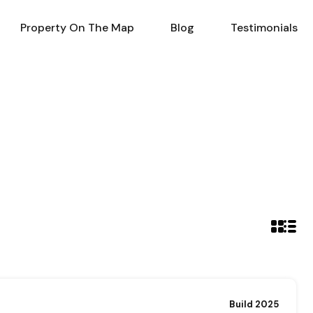
al Estate in Turkey
Property On The Map
Blog
Property On The Map
Blog
Testimonials
Build 2025