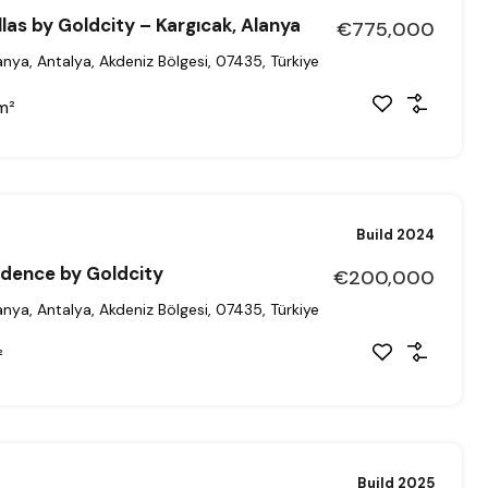
llas by Goldcity – Kargıcak, Alanya
€775,000
anya, Antalya, Akdeniz Bölgesi, 07435, Türkiye
m²
Build 2024
sidence by Goldcity
€200,000
anya, Antalya, Akdeniz Bölgesi, 07435, Türkiye
²
Build 2025