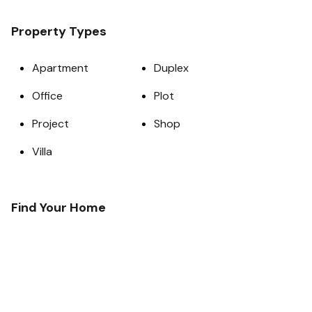
Property Types
Apartment
Duplex
Office
Plot
Project
Shop
Villa
Find Your Home