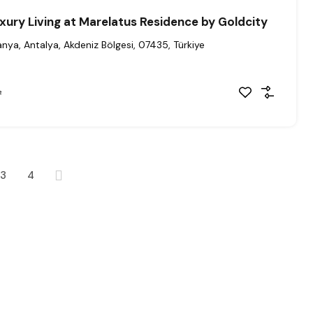
xury Living at Marelatus Residence by Goldcity
anya, Antalya, Akdeniz Bölgesi, 07435, Türkiye
²
3
4