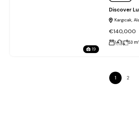
Discover Lu
Kargıcak, Al
€140,000
m
1
1
53
19
1
2