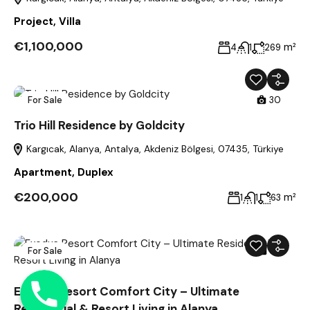
Project
,
Villa
€1,100,000
m²
4
1
269
For Sale
30
Trio Hill Residence by Goldcity
Kargıcak, Alanya, Antalya, Akdeniz Bölgesi, 07435, Türkiye
Apartment
,
Duplex
€200,000
m²
1
1
63
For Sale
39
Phone
Exodus Resort Comfort City – Ultimate
Residential & Resort Living in Alanya