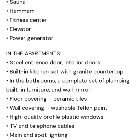
• Sauna
• Hammam
• Fitness center
• Elevator
• Power generator
IN THE APARTMENTS:
• Steel entrance door, interior doors
• Built-in kitchen set with granite countertop
• In the bathrooms, a complete set of plumbing,
built-in furniture, and wall mirror
• Floor covering – ceramic tiles
• Wall covering – washable Teflon paint
• High-quality profile plastic windows
• TV and telephone cables
• Main and spot lighting