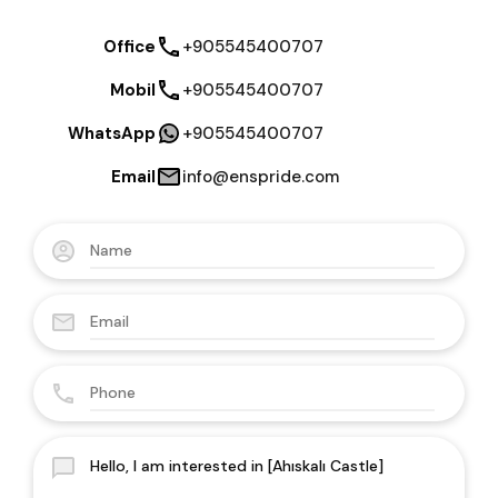
Office
+905545400707
Mobil
+905545400707
WhatsApp
+905545400707
Email
info@enspride.com