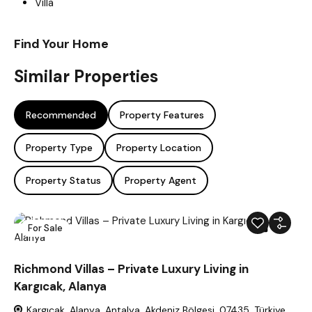
Villa
Find Your Home
Similar Properties
Recommended
Property Features
Property Type
Property Location
Property Status
Property Agent
For Sale
48
Richmond Villas – Private Luxury Living in
Kargıcak, Alanya
Kargıcak, Alanya, Antalya, Akdeniz Bölgesi, 07435, Türkiye