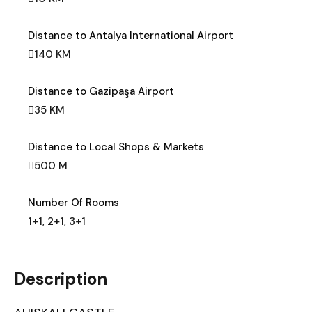
Distance to Antalya International Airport
140 KM
Distance to Gazipaşa Airport
35 KM
Distance to Local Shops & Markets
500 M
Number Of Rooms
1+1, 2+1, 3+1
Description