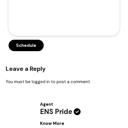
Leave a Reply
You must be
logged in
to post a comment.
Agent
ENS Pride
Know More