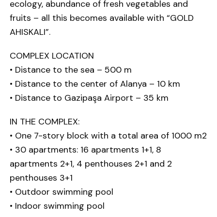
ecology, abundance of fresh vegetables and
fruits – all this becomes available with “GOLD
AHISKALI”.
COMPLEX LOCATION
• Distance to the sea – 500 m
• Distance to the center of Alanya – 10 km
• Distance to Gazipaşa Airport – 35 km
IN THE COMPLEX:
• One 7-story block with a total area of 1000 m2
• 30 apartments: 16 apartments 1+1, 8
apartments 2+1, 4 penthouses 2+1 and 2
penthouses 3+1
• Outdoor swimming pool
• Indoor swimming pool