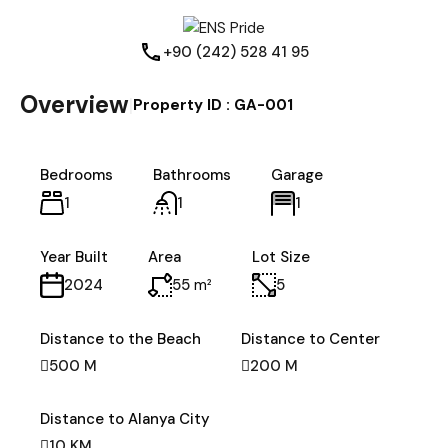
+90 (242) 528 41 95
Overview
|
Property ID :
GA-001
Bedrooms
Bathrooms
Garage
1
1
1
Year Built
Area
Lot Size
55
m²
5
2024
Distance to the Beach
Distance to Center
500 M
200 M
Distance to Alanya City
10 KM