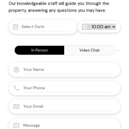
Our knowledgeable staff will guide you through the
property, answering any questions you may have.
In Person
Video Chat