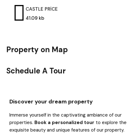
CASTLE PRİCE
41.09 kb
Property on Map
Schedule A Tour
Discover your dream property
Immerse yourself in the captivating ambiance of our
properties.
Book a personalized tour
to explore the
exquisite beauty and unique features of our property.