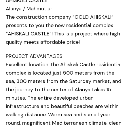
AHISKALI CASTLE
Alanya / Mahmutlar
The construction company “GOLD AHISKALI”
presents to you the new residential complex
“AHISKALI CASTLE”! This is a project where high
quality meets affordable price!
PROJECT ADVANTAGES
Excellent location: the Ahıskalı Castle residential
complex is located just 500 meters from the
sea, 300 meters from the Saturday market, and
the journey to the center of Alanya takes 15
minutes. The entire developed urban
infrastructure and beautiful beaches are within
walking distance. Warm sea and sun all year
round, magnificent Mediterranean climate, clean