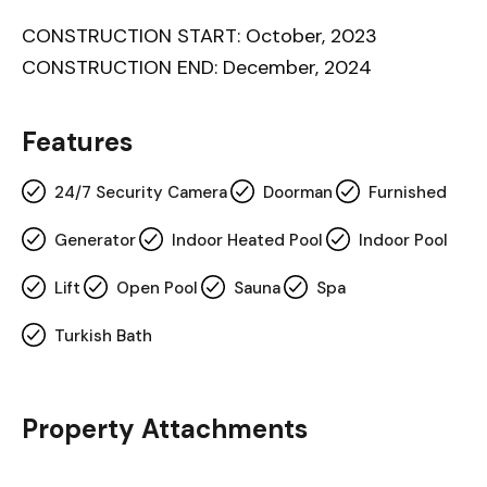
CONSTRUCTION START: October, 2023
CONSTRUCTION END: December, 2024
Features
24/7 Security Camera
Doorman
Furnished
Generator
Indoor Heated Pool
Indoor Pool
Lift
Open Pool
Sauna
Spa
Turkish Bath
Property Attachments