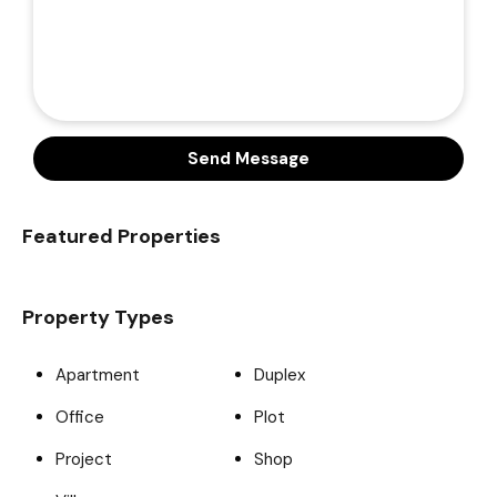
Send Message
Featured Properties
Property Types
Apartment
Duplex
Office
Plot
Project
Shop