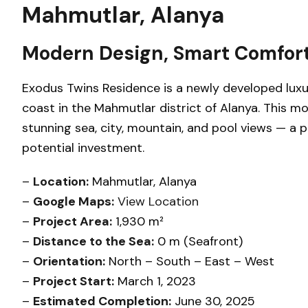
Mahmutlar, Alanya
Modern Design, Smart Comfort
Exodus Twins Residence is a newly developed luxu
coast in the Mahmutlar district of Alanya. This m
stunning sea, city, mountain, and pool views — a p
potential investment.
–
Location:
Mahmutlar, Alanya
–
Google Maps:
View Location
–
Project Area:
1,930 m²
–
Distance to the Sea:
0 m (Seafront)
–
Orientation:
North – South – East – West
–
Project Start:
March 1, 2023
–
Estimated Completion:
June 30, 2025