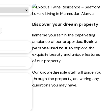
Discover your dream property
Immerse yourself in the captivating
ambiance of our properties.
Book a
personalized tour
to explore the
exquisite beauty and unique features
of our property.
Our knowledgeable staff will guide you
through the property, answering any
questions you may have.