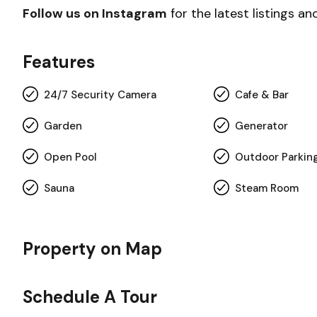
Follow us on Instagram
for the latest listings an
Features
24/7 Security Camera
Cafe & Bar
Garden
Generator
Open Pool
Outdoor Parkin
Sauna
Steam Room
Property on Map
Schedule A Tour