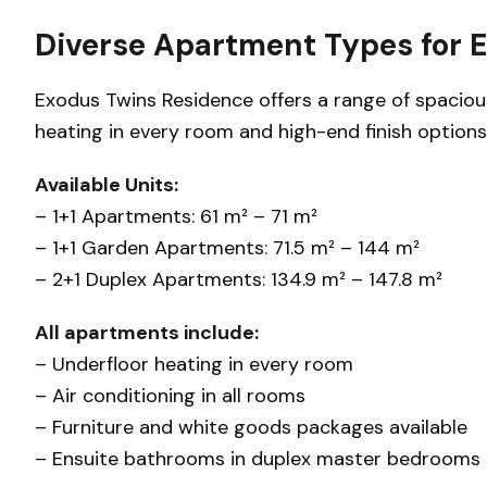
Diverse Apartment Types for 
Exodus Twins Residence offers a range of spaciou
heating in every room and high-end finish options
Available Units:
– 1+1 Apartments: 61 m² – 71 m²
– 1+1 Garden Apartments: 71.5 m² – 144 m²
– 2+1 Duplex Apartments: 134.9 m² – 147.8 m²
All apartments include:
– Underfloor heating in every room
– Air conditioning in all rooms
– Furniture and white goods packages available
– Ensuite bathrooms in duplex master bedrooms