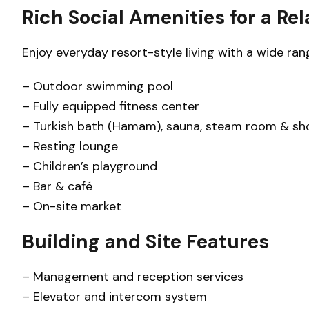
Rich Social Amenities for a Rel
Enjoy everyday resort-style living with a wide range
– Outdoor swimming pool
– Fully equipped fitness center
– Turkish bath (Hamam), sauna, steam room & sh
– Resting lounge
– Children’s playground
– Bar & café
– On-site market
Building and Site Features
– Management and reception services
– Elevator and intercom system