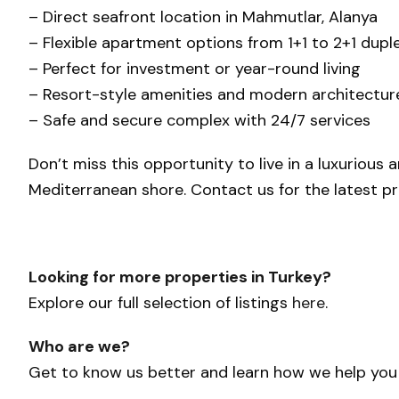
– Direct seafront location in Mahmutlar, Alanya
– Flexible apartment options from 1+1 to 2+1 dupl
– Perfect for investment or year-round living
– Resort-style amenities and modern architectur
– Safe and secure complex with 24/7 services
Don’t miss this opportunity to live in a luxurious
Mediterranean shore. Contact us for the latest price
Looking for more properties in Turkey?
Explore our full selection of listings
here
.
Who are we?
Get to know us better and learn how we help yo