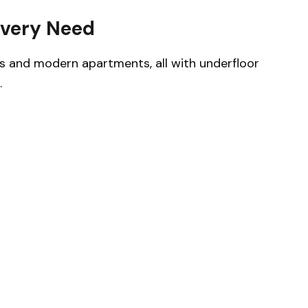
Every Need
s and modern apartments, all with underfloor
.