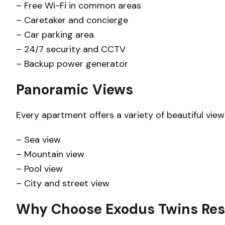
– Free Wi-Fi in common areas
– Caretaker and concierge
– Car parking area
– 24/7 security and CCTV
– Backup power generator
Panoramic Views
Every apartment offers a variety of beautiful view
– Sea view
– Mountain view
– Pool view
– City and street view
Why Choose Exodus Twins Res