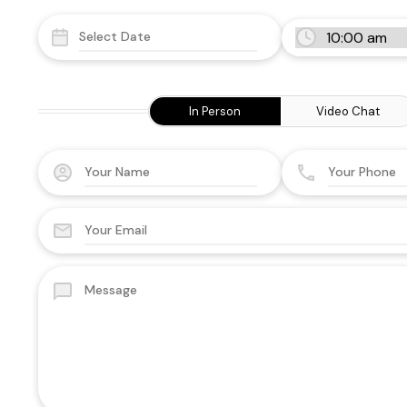
In Person
Video Chat