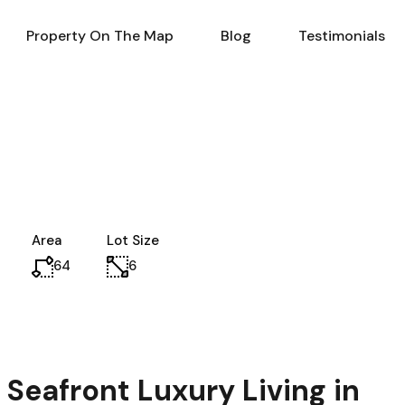
al Estate in Turkey
Property On The Map
Blog
Property On The Map
Blog
Testimonials
Area
Lot Size
64
6
Seafront Luxury Living in