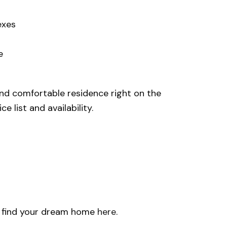
exes
e
 and comfortable residence right on the
 list and availability.
u find your dream home
here
.