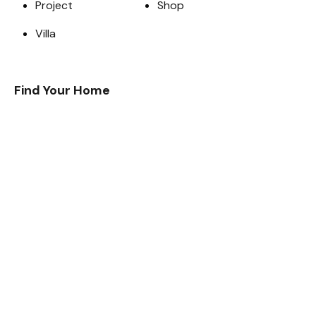
Project
Shop
Villa
Find Your Home