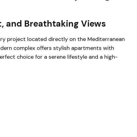
, and Breathtaking Views
ry project located directly on the Mediterranean
odern complex offers stylish apartments with
erfect choice for a serene lifestyle and a high-