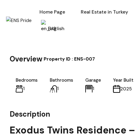
Home Page
Re
Home Page
Real Estate in Turkey
English
Overview
|
Property ID :
ENS-007
Bedrooms
Bathrooms
Garage
Year Built
1
1
1
2025
Description
Exodus Twins Residence – 