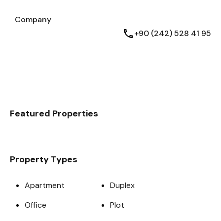
Testimonials
Company
Company
English
+90 (242) 528 41 95
Featured Properties
Property Types
Apartment
Duplex
Office
Plot