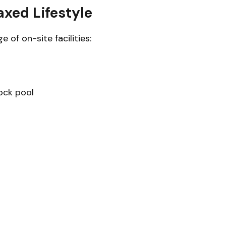
axed Lifestyle
 of on-site facilities:
ock pool