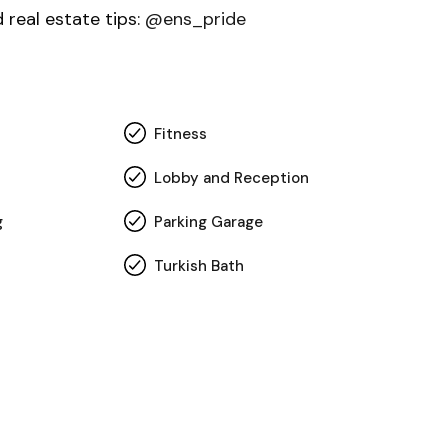
d real estate tips:
@ens_pride
Fitness
Lobby and Reception
g
Parking Garage
Turkish Bath