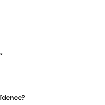
s:
idence?