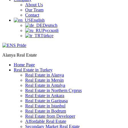
About Us
Our Team
Contact
English
Deutsch
Русский
Türkçe
Alanya Real Estate
Home Page
Real Estate in Turkey
Real Estate in Alanya
Real Estate in Mersin
Real Estate in Antalya
Real Estate in Northern Cyprus
Real Estate in Ankara
Real Estate in Gazipaşa
Real Estate in Istanbul
Real Estate in Bodrum
Real Estate from Developer
Affordable Real Estate
Secondary Market Real Estate