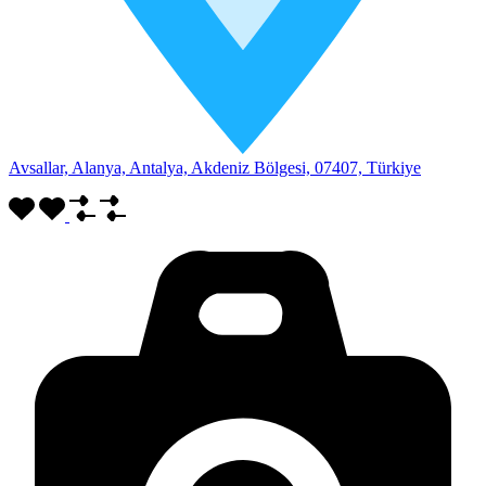
Avsallar, Alanya, Antalya, Akdeniz Bölgesi, 07407, Türkiye