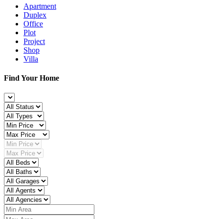
Apartment
Duplex
Office
Plot
Project
Shop
Villa
Find Your Home