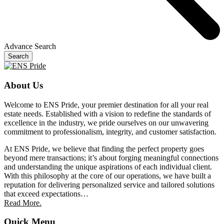
Advance Search
Search
About Us
Welcome to ENS Pride, your premier destination for all your real
estate needs. Established with a vision to redefine the standards of
excellence in the industry, we pride ourselves on our unwavering
commitment to professionalism, integrity, and customer satisfaction.
At ENS Pride, we believe that finding the perfect property goes
beyond mere transactions; it’s about forging meaningful connections
and understanding the unique aspirations of each individual client.
With this philosophy at the core of our operations, we have built a
reputation for delivering personalized service and tailored solutions
that exceed expectations…
Read More.
Quick Menu