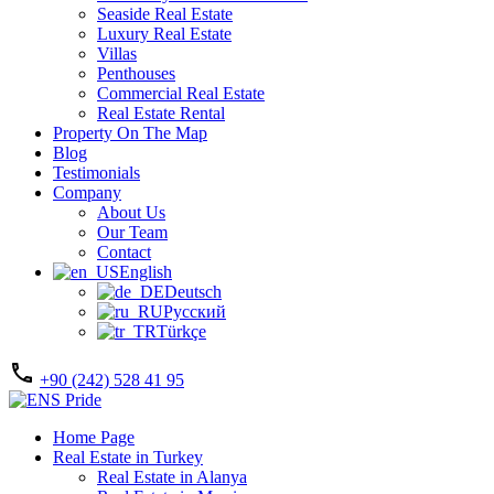
Seaside Real Estate
Luxury Real Estate
Villas
Penthouses
Commercial Real Estate
Real Estate Rental
Property On The Map
Blog
Testimonials
Company
About Us
Our Team
Contact
English
Deutsch
Русский
Türkçe
+90 (242) 528 41 95
Home Page
Real Estate in Turkey
Real Estate in Alanya