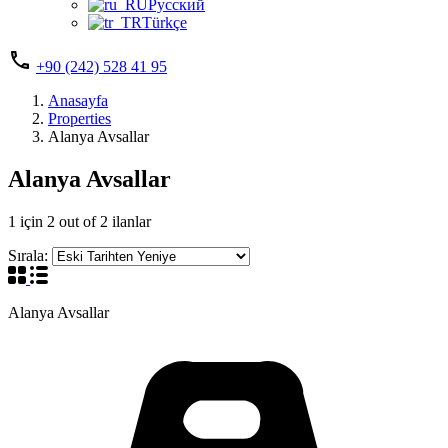
Русский
Türkçe
+90 (242) 528 41 95
Anasayfa
Properties
Alanya Avsallar
Alanya Avsallar
1
için
2
out of
2
ilanlar
Sırala:
Alanya Avsallar