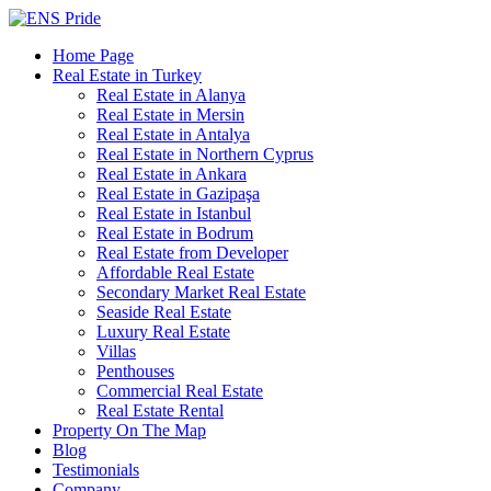
Home Page
Real Estate in Turkey
Real Estate in Alanya
Real Estate in Mersin
Real Estate in Antalya
Real Estate in Northern Cyprus
Real Estate in Ankara
Real Estate in Gazipaşa
Real Estate in Istanbul
Real Estate in Bodrum
Real Estate from Developer
Affordable Real Estate
Secondary Market Real Estate
Seaside Real Estate
Luxury Real Estate
Villas
Penthouses
Commercial Real Estate
Real Estate Rental
Property On The Map
Blog
Testimonials
Company