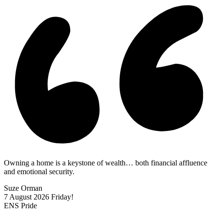
Owning a home is a keystone of wealth… both financial affluence
and emotional security.
Suze Orman
7 August 2026
Friday!
ENS Pride