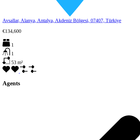
Avsallar, Alanya, Antalya, Akdeniz Bölgesi, 07407, Türkiye
€134,600
1
1
53
m²
Agents