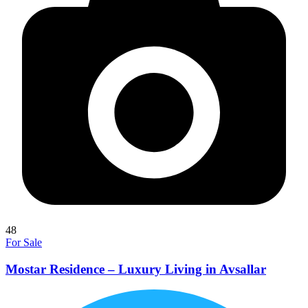
48
For Sale
Mostar Residence – Luxury Living in Avsallar