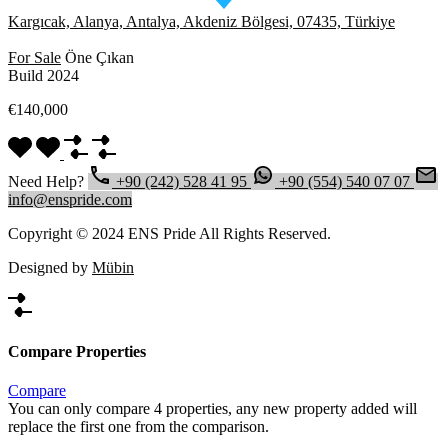
Kargıcak, Alanya, Antalya, Akdeniz Bölgesi, 07435, Türkiye
For Sale
Öne Çıkan
Build 2024
€140,000
Need Help?
+90 (242) 528 41 95
+90 (554) 540 07 07
info@enspride.com
Copyright © 2024 ENS Pride All Rights Reserved.
Designed by
Mübin
Compare Properties
Compare
You can only compare 4 properties, any new property added will
replace the first one from the comparison.