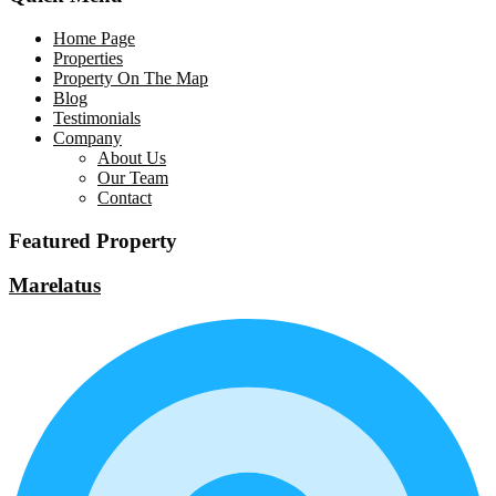
Home Page
Properties
Property On The Map
Blog
Testimonials
Company
About Us
Our Team
Contact
Featured Property
Marelatus