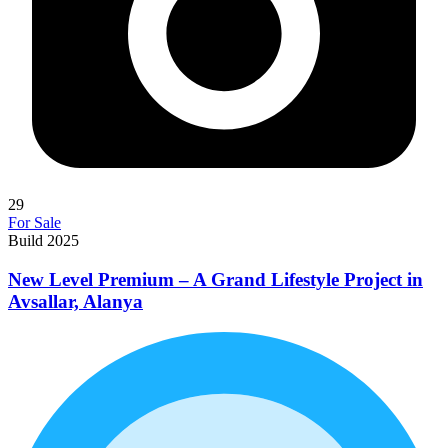
29
For Sale
Build 2025
New Level Premium – A Grand Lifestyle Project in
Avsallar, Alanya