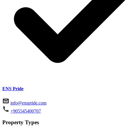
ENS Pride
info@enspride.com
+905545400707
Property Types