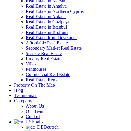
Real Estate in Mersin
Real Estate in Antalya
Real Estate in Northern Cyprus
Real Estate in Ankara
Real Estate in Gazipaşa
Real Estate in Istanbul
Real Estate in Bodrum
Real Estate from Developer
Affordable Real Estate
Secondary Market Real Estate
Seaside Real Estate
Luxury Real Estate
Villas
Penthouses
Commercial Real Estate
Real Estate Rental
Property On The Map
Blog
Testimonials
Company
About Us
Our Team
Contact
English
Deutsch