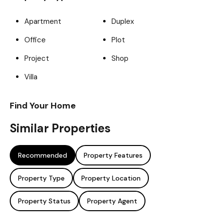
Apartment
Duplex
Office
Plot
Project
Shop
Villa
Find Your Home
Similar Properties
Recommended
Property Features
Property Type
Property Location
Property Status
Property Agent