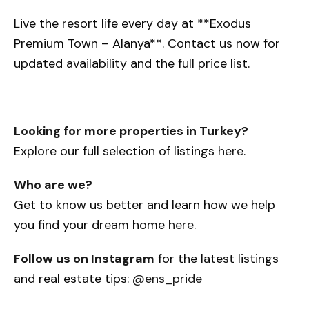
Live the resort life every day at **Exodus
Premium Town – Alanya**. Contact us now for
updated availability and the full price list.
Looking for more properties in Turkey?
Explore our full selection of listings
here
.
Who are we?
Get to know us better and learn how we help
you find your dream home
here
.
Follow us on Instagram
for the latest listings
and real estate tips:
@ens_pride