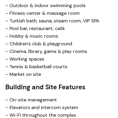
– Outdoor & indoor swimming pools
– Fitness center & massage room
– Turkish bath, sauna, steam room, VIP SPA
– Pool bar, restaurant, café
– Hobby & music rooms
– Children’s club & playground
– Cinema, library, game & play rooms
– Working spaces
– Tennis & basketball courts
– Market on site
Building and Site Features
– On-site management
– Elevators and intercom system
– Wi-Fi throughout the complex