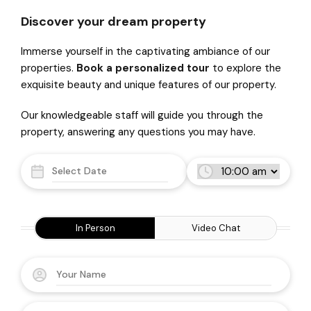
Discover your dream property
Immerse yourself in the captivating ambiance of our
properties.
Book a personalized tour
to explore the
exquisite beauty and unique features of our property.
Our knowledgeable staff will guide you through the
property, answering any questions you may have.
In Person
Video Chat