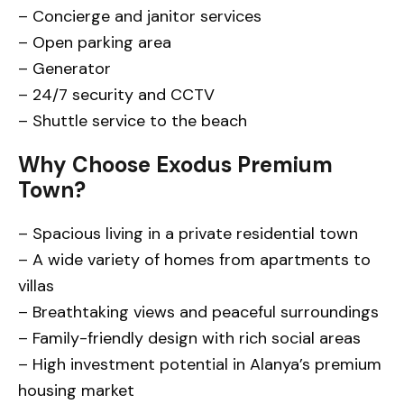
– Concierge and janitor services
– Open parking area
– Generator
– 24/7 security and CCTV
– Shuttle service to the beach
Why Choose Exodus Premium
Town?
– Spacious living in a private residential town
– A wide variety of homes from apartments to
villas
– Breathtaking views and peaceful surroundings
– Family-friendly design with rich social areas
– High investment potential in Alanya’s premium
housing market