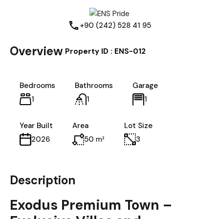
+90 (242) 528 41 95
Overview
|
Property ID :
ENS-012
Bedrooms
Bathrooms
Garage
1
1
1
Year Built
Area
Lot Size
50
m²
3
2026
Description
Exodus Premium Town –