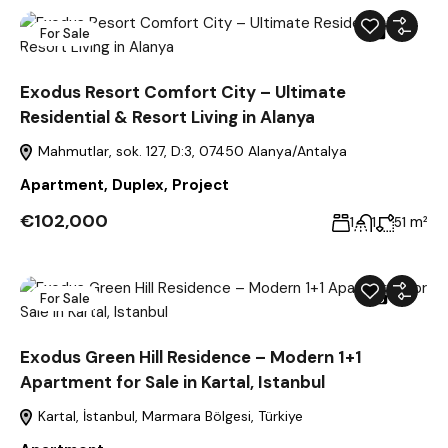
For Sale
39
Exodus Resort Comfort City – Ultimate
Residential & Resort Living in Alanya
Mahmutlar, sok. 127, D:3, 07450 Alanya/Antalya
Apartment
,
Duplex
,
Project
€102,000
m²
1
1
51
For Sale
22
Exodus Green Hill Residence – Modern 1+1
Apartment for Sale in Kartal, Istanbul
Kartal, İstanbul, Marmara Bölgesi, Türkiye