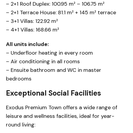
– 2+1 Roof Duplex: 100.95 m² – 106.75 m²
– 2+1 Terrace House: 81.1 m² + 145 m² terrace
– 3+1 Villas: 122.92 m²
– 4+1 Villas: 168.66 m²
All units include:
– Underfloor heating in every room
– Air conditioning in all rooms
– Ensuite bathroom and WC in master
bedrooms
Exceptional Social Facilities
Exodus Premium Town offers a wide range of
leisure and wellness facilities, ideal for year-
round living: