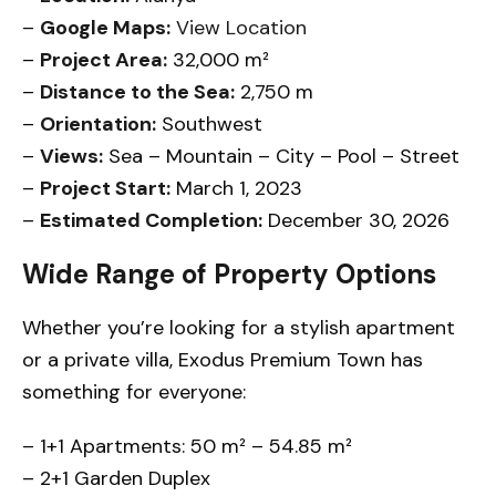
–
Google Maps:
View Location
–
Project Area:
32,000 m²
–
Distance to the Sea:
2,750 m
–
Orientation:
Southwest
–
Views:
Sea – Mountain – City – Pool – Street
–
Project Start:
March 1, 2023
–
Estimated Completion:
December 30, 2026
Wide Range of Property Options
Whether you’re looking for a stylish apartment
or a private villa, Exodus Premium Town has
something for everyone:
– 1+1 Apartments: 50 m² – 54.85 m²
– 2+1 Garden Duplex