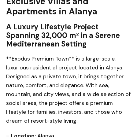
Exclusive Villas and
Apartments in Alanya
A Luxury Lifestyle Project
Spanning 32,000 m² in a Serene
Mediterranean Setting
**Exodus Premium Town** is a large-scale,
luxurious residential project located in Alanya.
Designed as a private town, it brings together
nature, comfort, and elegance. With sea,
mountain, and city views, and a wide selection of
social areas, the project offers a premium
lifestyle for families, investors, and those who
dream of resort-style living.
–
Location:
Alanya