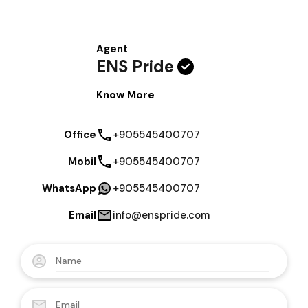
Agent
ENS Pride
Know More
Office
+905545400707
Mobil
+905545400707
WhatsApp
+905545400707
Email
info@enspride.com