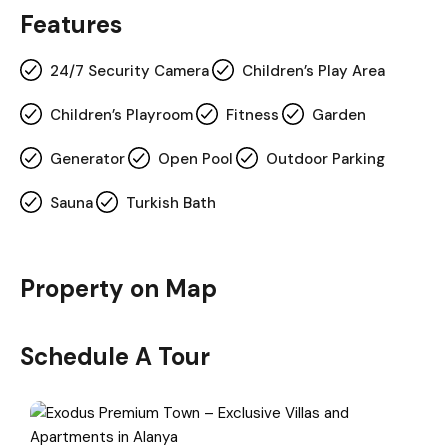
Features
24/7 Security Camera
Children’s Play Area
Children’s Playroom
Fitness
Garden
Generator
Open Pool
Outdoor Parking
Sauna
Turkish Bath
Property on Map
Schedule A Tour