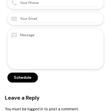
Leave a Reply
You must be
logged in
to post a comment.