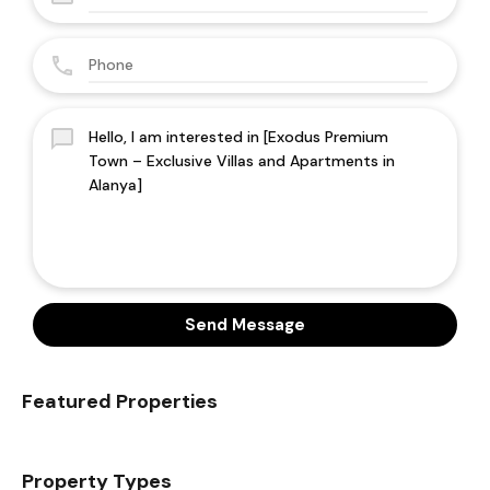
Send Message
Featured Properties
Property Types